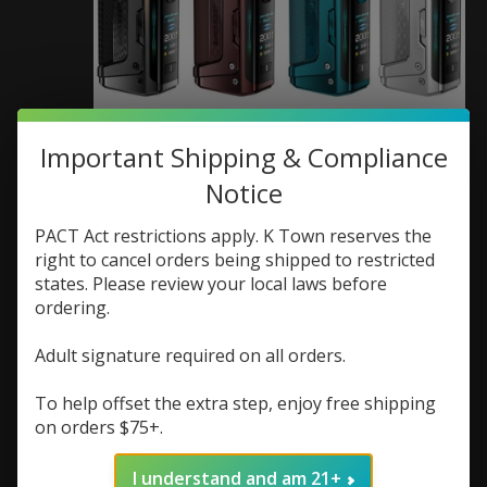
GeekVape Geekvape
Important Shipping & Compliance
Notice
Aegis Legend 5 Box
Mod
PACT Act restrictions apply. K Town reserves the
right to cancel orders being shipped to restricted
SKU: 6978271530899
states. Please review your local laws before
ordering.
$79.99
Excl. tax
Adult signature required on all orders.
(0)
The rating of this product is
0
out of 5
To help offset the extra step, enjoy free shipping
on orders $75+.
In stock (1)
Color:
*
I understand and am 21+