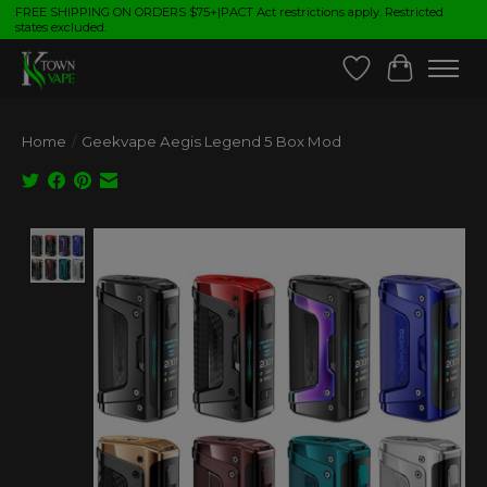
FREE SHIPPING ON ORDERS $75+|PACT Act restrictions apply. Restricted
states excluded.
Wish List
Cart
Home
/
Geekvape Aegis Legend 5 Box Mod
Product image slideshow Items