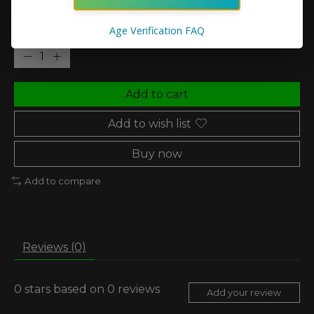
Age Verification FAQ
Quantity:
Add to cart
Add to wish list
Buy now
Add to compare
Reviews (0)
0
stars based on
0
reviews
Add your review