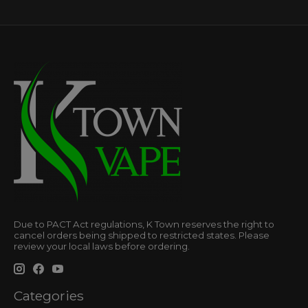
Due to PACT Act regulations, K Town reserves the right to
cancel orders being shipped to restricted states. Please
review your local laws before ordering.
Categories