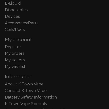
E-Liquid
Disposables
Devices
Accessories/Parts
Coils/Pods
My account
Register
My orders
My tickets
My wishlist
Information
About K Town Vape
Contact K Town Vape
Battery Safety Information
K Town Vape Specials