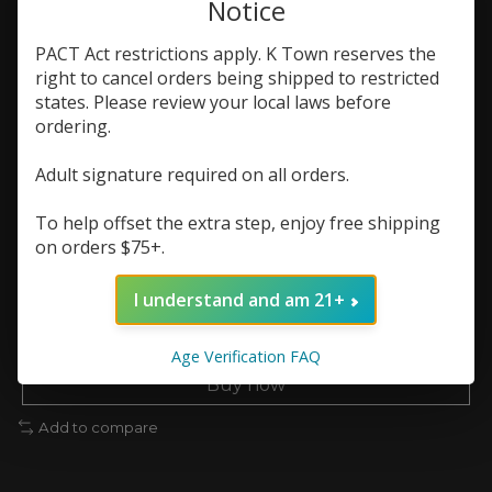
Notice
In stock (1)
PACT Act restrictions apply. K Town reserves the
Flavor:
*
right to cancel orders being shipped to restricted
states. Please review your local laws before
ordering.
Nic Strength:
*
Adult signature required on all orders.
Quantity:
To help offset the extra step, enjoy free shipping
on orders $75+.
Add to cart
I understand and am 21+
Add to wish list
Age Verification FAQ
Buy now
Add to compare