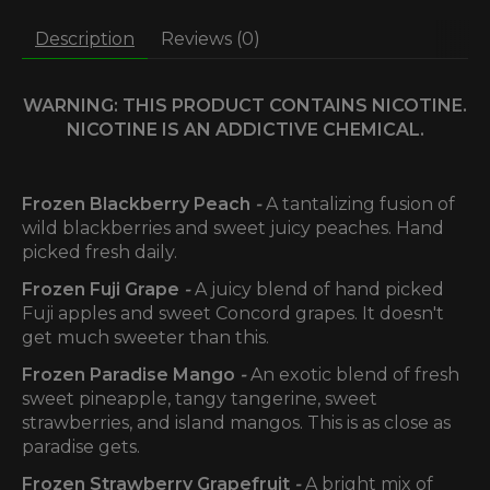
Description
Reviews (0)
WARNING: THIS PRODUCT CONTAINS NICOTINE.
NICOTINE IS AN ADDICTIVE CHEMICAL.
Frozen Blackberry Peach
-
A tantalizing fusion of
wild blackberries and sweet juicy peaches. Hand
picked fresh daily.
Frozen Fuji Grape
-
A juicy blend of hand picked
Fuji apples and sweet Concord grapes. It doesn't
get much sweeter than this.
Frozen Paradise Mango
-
An exotic blend of fresh
sweet pineapple, tangy tangerine, sweet
strawberries, and island mangos. This is as close as
paradise gets.
Frozen Strawberry Grapefruit
-
A bright mix of