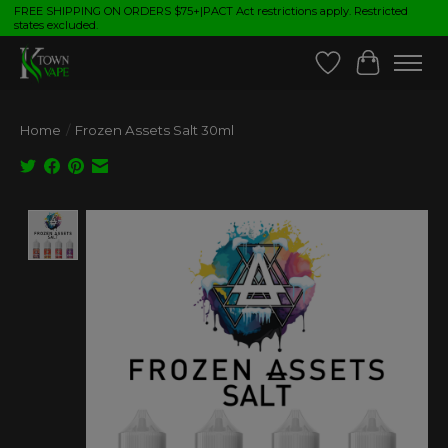
FREE SHIPPING ON ORDERS $75+|PACT Act restrictions apply. Restricted
states excluded.
Wish List
Cart
Home
/
Frozen Assets Salt 30ml
Product image slideshow Items