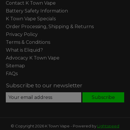
Contact K Town Vape
Battery Safety Information
K Town Vape Specials
Order Processing, Shipping & Returns
Privacy Policy
Terms & Conditions
What is Eliquid?
Advocacy K Town Vape
Sitemap
FAQs
Subscribe to our newsletter
Subscribe
© Copyright 2026 K Town Vape - Powered by
Lightspeed