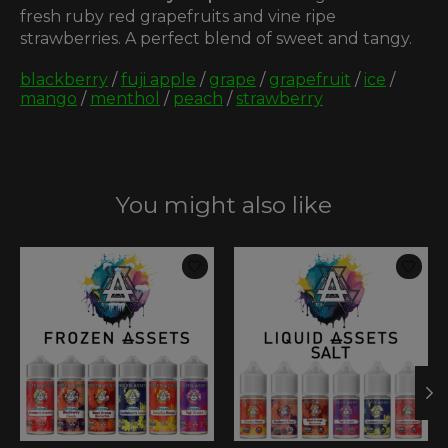
fresh ruby red grapefruits and vine ripe
strawberries. A perfect blend of sweet and tangy.
blackberry
/
fuji apple
/
grape
/
grapefruit
/
ice
/
mango
/
menthol
/
peach
/
strawberry
You might also like
Product carousel items