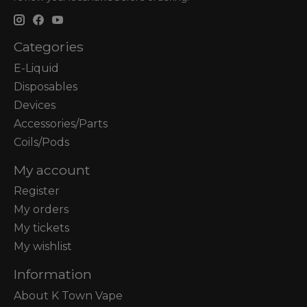
Categories
E-Liquid
Disposables
Devices
Accessories/Parts
Coils/Pods
My account
Register
My orders
My tickets
My wishlist
Information
About K Town Vape