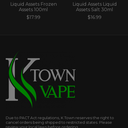
Liquid Assets Frozen
Liquid Assets Liquid
Assets 100ml
Assets Salt 30ml
$17.99
$16.99
Due to PACT Act regulations, K Town reserves the right to
cancel orders being shipped to restricted states. Please
review your local laws before ordering.