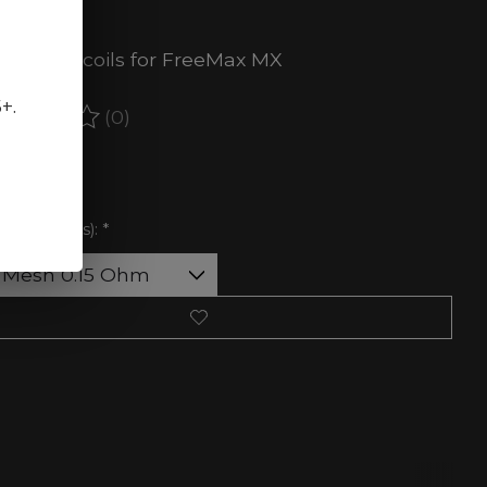
ct.
cement coils for FreeMax MX
5+.
(0)
ating of this product is
0
out of 5
 of stock
ance (Ohms):
*