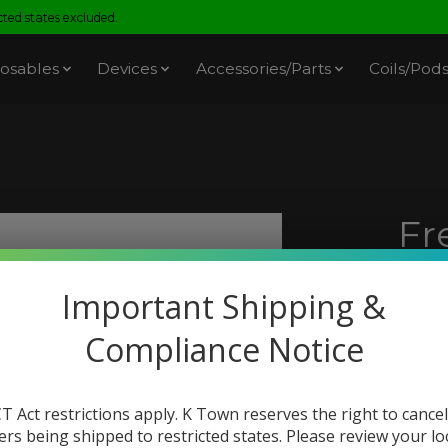
ed states excluded.
osables
Devices
Accessories/Parts
Coils/Pod
Fr
3)
Important Shipping &
SKU: 
Compliance Notice
$21.
Excl. t
If
T Act restrictions apply. K Town reserves the right to cancel
recei
ers being shipped to restricted states. Please review your lo