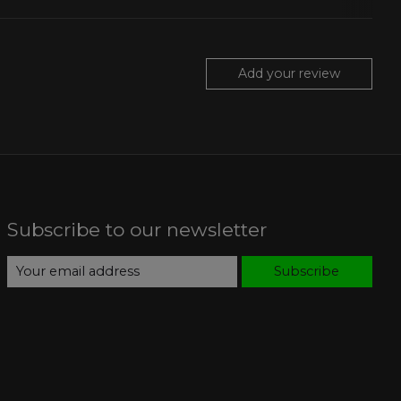
Add your review
Subscribe to our newsletter
Subscribe