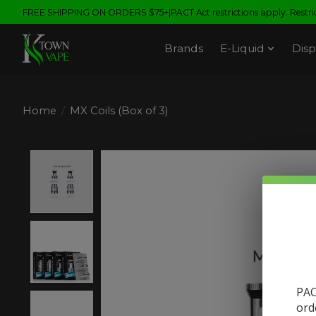
FREE SHIPPING ON ORDERS $75+|PACT Act restrictions apply. Restrict
Brands
E-Liquid
Disp
Home
/
MX Coils (Box of 3)
Product image slideshow Items
PAC
ord