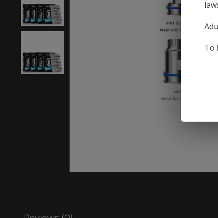
law
Adu
To 
Reviews (0)