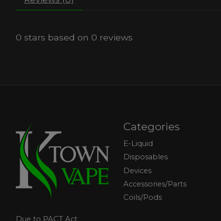
0
stars based on
0
reviews
Categories
E-Liquid
Disposables
Devices
Accessories/Parts
Coils/Pods
Due to PACT Act