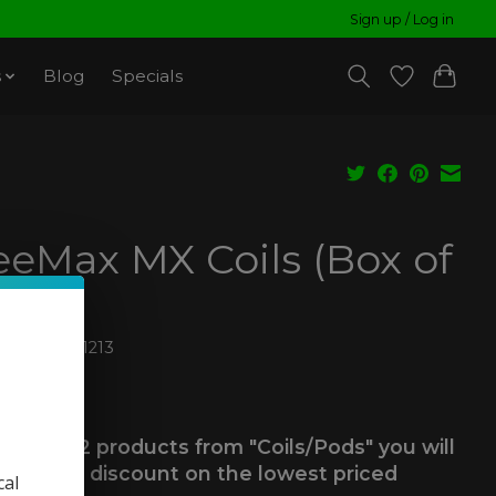
Sign up / Log in
s
Blog
Specials
eeMax MX Coils (Box of
6974478041213
99
ax
 you buy 2 products from "Coils/Pods" you will
ve a 25% discount on the lowest priced
cal