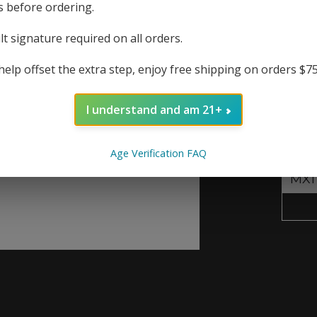
produ
s before ordering.
lt signature required on all orders.
Repla
help offset the extra step, enjoy free shipping on orders $7
The r
I understand and am 21+
Out
Resist
Age Verification FAQ