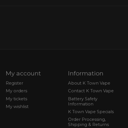
My account
Information
Register
About K Town Vape
My orders
Contact K Town Vape
My tickets
Battery Safety
Information
My wishlist
K Town Vape Specials
Order Processing,
Shipping & Returns