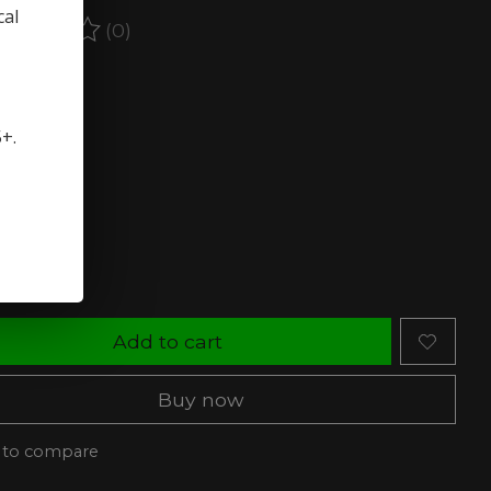
cal
(0)
ating of this product is
0
out of 5
stock (4)
5+.
rength:
*
ty:
Add to cart
Buy now
 to compare