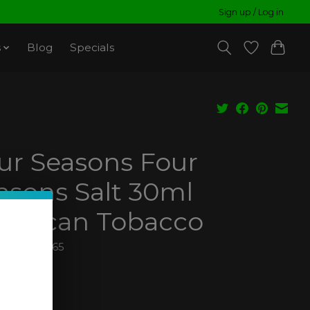
Sign up / Log in
s
Blog
Specials
ur Seasons Four
asons Salt 30ml
erican Tobacco
850011260265
99
ax