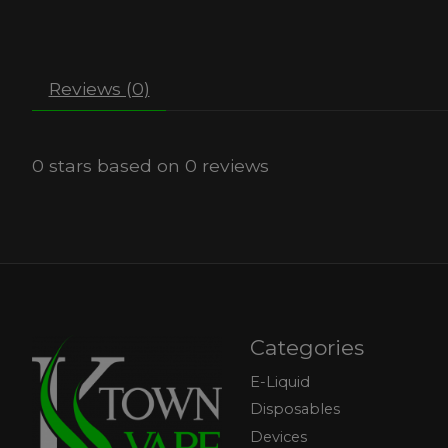
Reviews (0)
0
stars based on
0
reviews
Categories
E-Liquid
Disposables
Devices