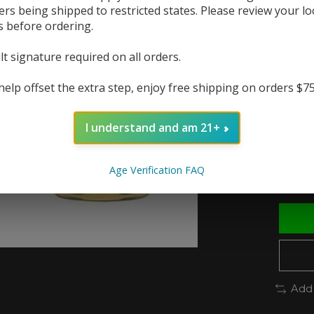
ers being shipped to restricted states. Please review your lo
s before ordering.
The r
In 
lt signature required on all orders.
help offset the extra step, enjoy free shipping on orders $7
Nic St
I understand and am 21+
Quanti
Age Verification FAQ
Add