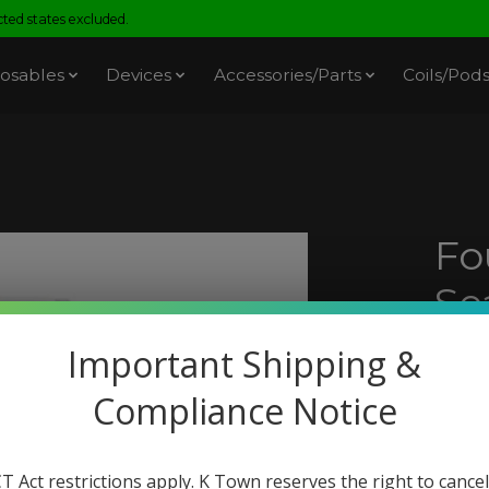
ed states excluded.
osables
Devices
Accessories/Parts
Coils/Pod
Fo
Se
Am
Important Shipping &
SKU: 
Compliance Notice
$18.
Excl. t
T Act restrictions apply. K Town reserves the right to cancel