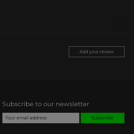
Add your review
Subscribe to our newsletter
Subscribe