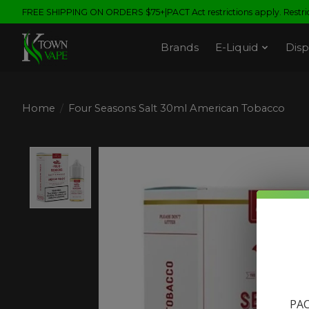
FREE SHIPPING ON ORDERS $75+|PACT Act restrictions apply. Restrict
Brands
E-Liquid
Disp
Home
/
Four Seasons Salt 30ml American Tobacco
Product image slideshow Items
PAC