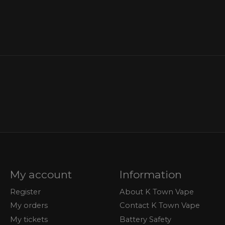
My account
Information
Register
About K Town Vape
My orders
Contact K Town Vape
My tickets
Battery Safety