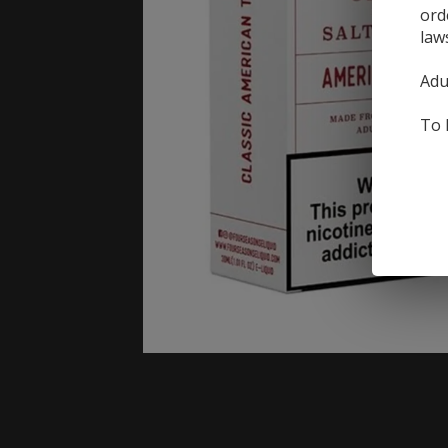
ord
law
Adu
To 