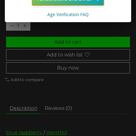
Age Verification FAQ
Quantity:
Add to cart
Add to wish list
Buy now
Add to compare
Description
Reviews (0)
blue raspberry
/
menthol