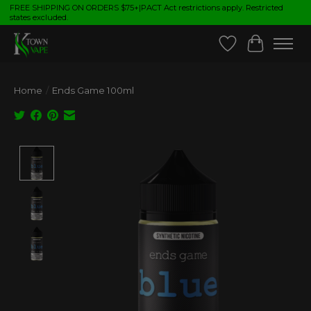
FREE SHIPPING ON ORDERS $75+|PACT Act restrictions apply. Restricted
states excluded.
Wish List
Cart
Home
/
Ends Game 100ml
Product image slideshow Items