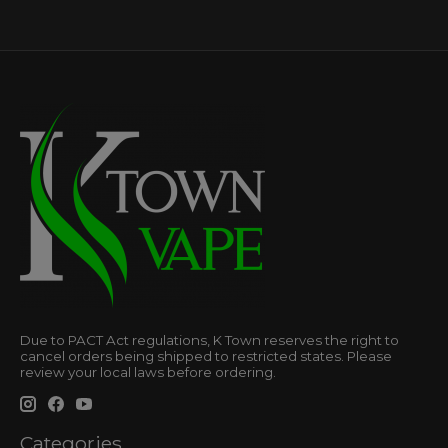
Due to PACT Act regulations, K Town reserves the right to
cancel orders being shipped to restricted states. Please
review your local laws before ordering.
Categories