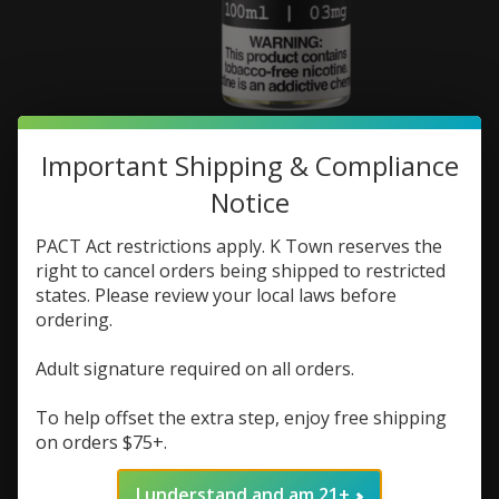
Ends Game Ends Game
Important Shipping & Compliance
100ml
Notice
SKU: 700191172899
PACT Act restrictions apply. K Town reserves the
right to cancel orders being shipped to restricted
$9.73
$12.98
Excl. tax
states. Please review your local laws before
ordering.
(0)
The rating of this product is
0
out of 5
Adult signature required on all orders.
In stock (1)
To help offset the extra step, enjoy free shipping
Flavor:
*
on orders $75+.
Nic Strength:
*
I understand and am 21+