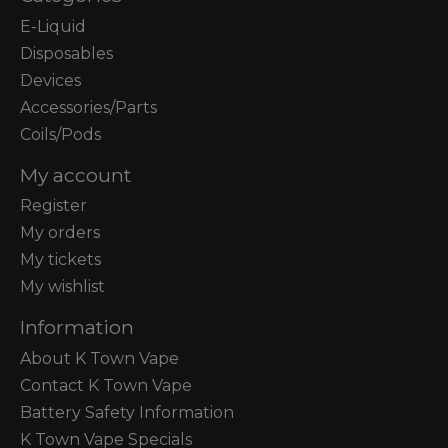
E-Liquid
Disposables
Devices
Accessories/Parts
Coils/Pods
My account
Register
My orders
My tickets
My wishlist
Information
About K Town Vape
Contact K Town Vape
Battery Safety Information
K Town Vape Specials