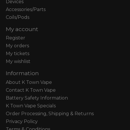
Devices
Accessories/Parts
Coils/Pods
My account
Register
My orders
My tickets
My wishlist
Information
About K Town Vape
Contact K Town Vape
Battery Safety Information
K Town Vape Specials
Order Processing, Shipping & Returns
Privacy Policy
Terms & Conditions