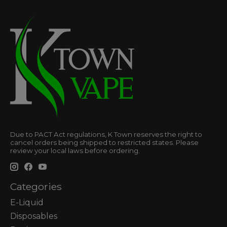
Due to PACT Act regulations, K Town reserves the right to
cancel orders being shipped to restricted states. Please
review your local laws before ordering.
Categories
E-Liquid
Disposables