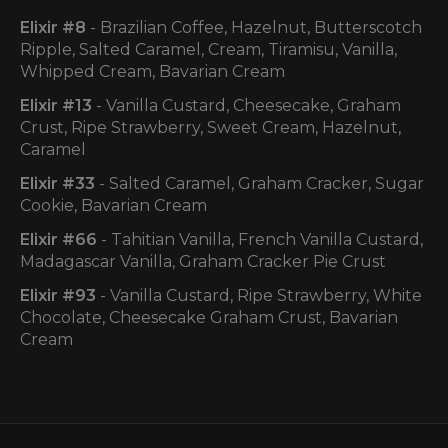
Elixir #8
- Brazilian Coffee, Hazelnut, Butterscotch
Ripple, Salted Caramel, Cream, Tiramisu, Vanilla,
Whipped Cream, Bavarian Cream
Elixir
#13
- Vanilla Custard, Cheesecake, Graham
Crust, Ripe Strawberry, Sweet Cream, Hazelnut,
Caramel
Elixir
#33
- Salted Caramel, Graham Cracker, Sugar
Cookie, Bavarian Cream
Elixir #66
- Tahitian Vanilla, French Vanilla Custard,
Madagascar Vanilla, Graham Cracker Pie Crust
Elixir #93
- Vanilla Custard, Ripe Strawberry, White
Chocolate, Cheesecake Graham Crust, Bavarian
Cream