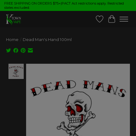
FREE SHIPPING ON ORDERS $75+|PACT Act restrictions apply. Restricted
states excluded.
Wish List
Cart
Home
/
Dead Man's Hand 100ml
Product image slideshow Items