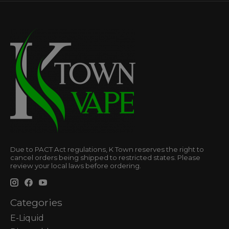
Due to PACT Act regulations, K Town reserves the right to
cancel orders being shipped to restricted states. Please
review your local laws before ordering.
Categories
E-Liquid