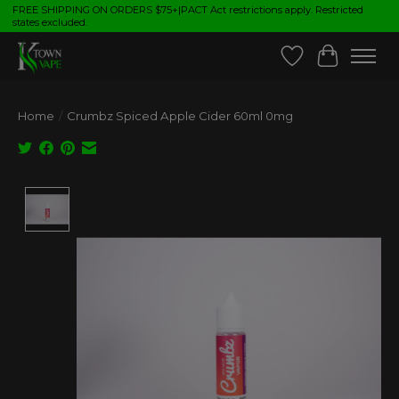
FREE SHIPPING ON ORDERS $75+|PACT Act restrictions apply. Restricted
states excluded.
Wish List
Cart
Home
/
Crumbz Spiced Apple Cider 60ml 0mg
Product image slideshow Items