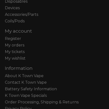
Disposables
Devices
Accessories/Parts
Coils/Pods
My account
Register
My orders
My tickets
My wishlist
Information
About K Town Vape
Contact K Town Vape
Battery Safety Information
K Town Vape Specials
Order Processing, Shipping & Returns
Privacy Policy