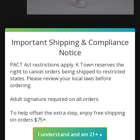
Important Shipping & Compliance
Crumbz Crumbz Spiced
Notice
Apple Cider 60ml 0mg
PACT Act restrictions apply. K Town reserves the
SKU: 759992924329
right to cancel orders being shipped to restricted
$7.48
states. Please review your local laws before
$9.98
Excl. tax
ordering.
Crumbz Spiced Apple Cider 60mL 0mg delivers
apple, cinnamon, and spice flavors for a smooth,
Adult signature required on all orders.
cozy, nicotine-free all-day vape.
To help offset the extra step, enjoy free shipping
(0)
on orders $75+.
The rating of this product is
0
out of 5
In stock (1)
I understand and am 21+