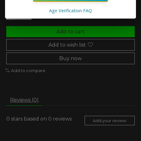
Quantity:
Age Verification FAQ
Add to cart
Add to wish list
Buy now
Add to compare
Reviews (0)
0
stars based on
0
reviews
Add your review