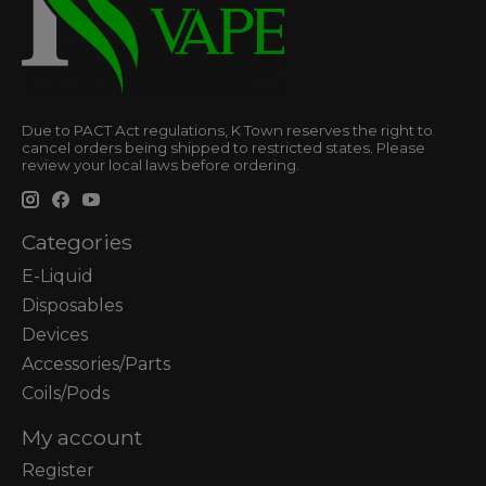
Due to PACT Act regulations, K Town reserves the right to
cancel orders being shipped to restricted states. Please
review your local laws before ordering.
Categories
E-Liquid
Disposables
Devices
Accessories/Parts
Coils/Pods
My account
Register