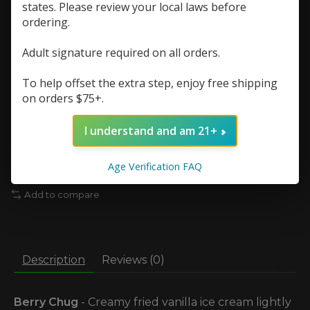
states. Please review your local laws before
Nic Strength:
*
ordering.
Quantity:
Adult signature required on all orders.
To help offset the extra step, enjoy free shipping
on orders $75+.
Add to cart
I understand and am 21+
Add to wish list
Age Verification FAQ
Buy now
Add to compare
Description
Reviews (0)
Berry Chug
- Creamy fried vanilla ice cream lightly