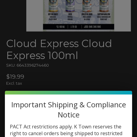
Cloud Express Cloud
Express 100ml
SKU: 6643396274460
$19.99
Excl. tax
(0)
The rating of this product is
0
out of 5
Important Shipping & Compliance
In stock (3)
Notice
Flavor:
*
PACT Act restrictions apply. K Town reserves the
right to cancel orders being shipped to restricted