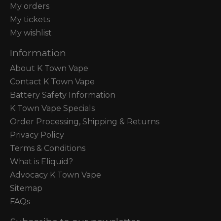
My orders
My tickets
My wishlist
Information
About K Town Vape
Contact K Town Vape
Battery Safety Information
K Town Vape Specials
Order Processing, Shipping & Returns
Privacy Policy
Terms & Conditions
What is Eliquid?
Advocacy K Town Vape
Sitemap
FAQs