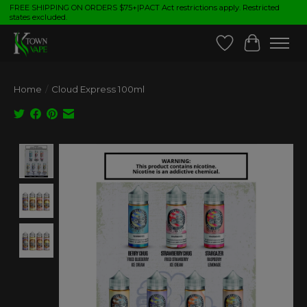
FREE SHIPPING ON ORDERS $75+|PACT Act restrictions apply. Restricted
states excluded.
Wish List
Cart
Home
/
Cloud Express 100ml
Product image slideshow Items