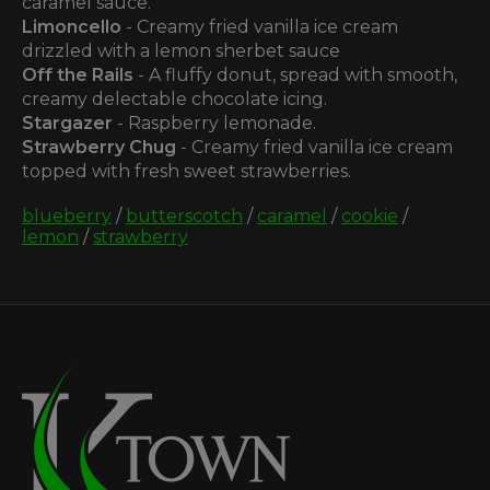
caramel sauce.
Limoncello
- Creamy fried vanilla ice cream
drizzled with a lemon sherbet sauce
Off the Rails
- A fluffy donut, spread with smooth,
creamy delectable chocolate icing.
Stargazer
- Raspberry lemonade.
Strawberry Chug
- Creamy fried vanilla ice cream
topped with fresh sweet strawberries.
blueberry
/
butterscotch
/
caramel
/
cookie
/
lemon
/
strawberry