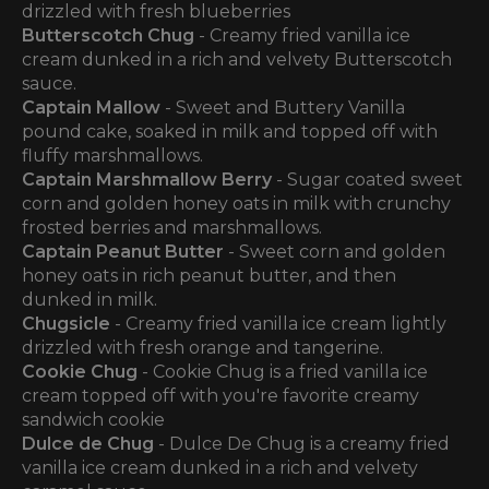
drizzled with fresh blueberries
Butterscotch Chug
- Creamy fried vanilla ice
cream dunked in a rich and velvety Butterscotch
sauce.
Captain Mallow
- Sweet and Buttery Vanilla
pound cake, soaked in milk and topped off with
fluffy marshmallows.
Captain Marshmallow Berry
- Sugar coated sweet
corn and golden honey oats in milk with crunchy
frosted berries and marshmallows.
Captain Peanut Butter
- Sweet corn and golden
honey oats in rich peanut butter, and then
dunked in milk.
Chugsicle
- Creamy fried vanilla ice cream lightly
drizzled with fresh orange and tangerine.
Cookie Chug
- Cookie Chug is a fried vanilla ice
cream topped off with you're favorite creamy
sandwich cookie
Dulce de Chug
- Dulce De Chug is a creamy fried
vanilla ice cream dunked in a rich and velvety