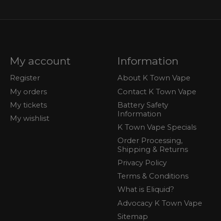
My account
Information
Register
About K Town Vape
My orders
Contact K Town Vape
My tickets
Battery Safety
Information
My wishlist
K Town Vape Specials
Order Processing,
Shipping & Returns
Privacy Policy
Terms & Conditions
What is Eliquid?
Advocacy K Town Vape
Sitemap