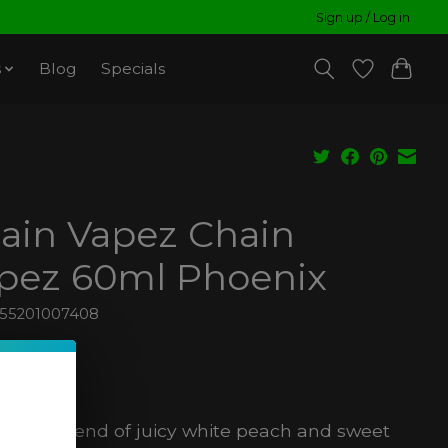
Sign up / Log in
s
Blog
Specials
ain Vapez Chain
pez 60ml Phoenix
855201007408
8
ax
anced blend of juicy white peach and sweet