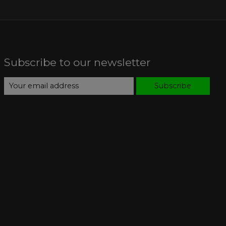
Subscribe to our newsletter
Subscribe