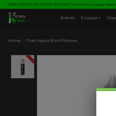
FREE SHIPPING ON ORDERS $75+|PACT Act restrictions apply. Restrict
Brands
E-Liquid
Disp
Home
/
Chain Vapez 60ml Phoenix
Product image slideshow Items