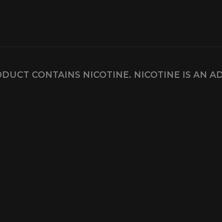
DUCT CONTAINS NICOTINE. NICOTINE IS AN A