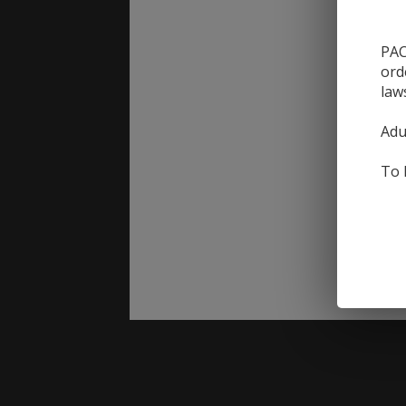
PAC
ord
law
Adu
To 