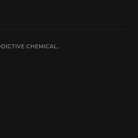
DDICTIVE CHEMICAL.