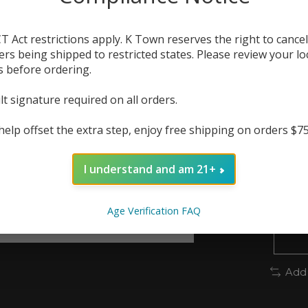
lyche
vape 
T Act restrictions apply. K Town reserves the right to cancel
ers being shipped to restricted states. Please review your lo
The r
s before ordering.
In 
lt signature required on all orders.
Quanti
help offset the extra step, enjoy free shipping on orders $7
I understand and am 21+
Age Verification FAQ
Add