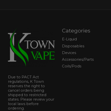
Categories
E-Liquid
Disposables
Devices
Accessories/Parts
Coils/Pods
Due to PACT Act
regulations, K Town
reserves the right to
cancel orders being
shipped to restricted
states. Please review your
local laws before
ordering.