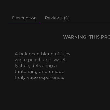
Description
Reviews (0)
WARNING: THIS PRO
A balanced blend of juicy
white peach and sweet
lychee, delivering a
tantalizing and unique
fruity vape experience.