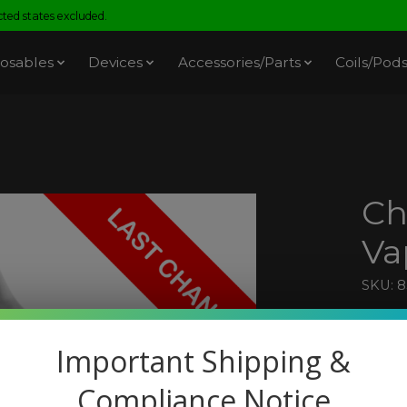
ed states excluded.
osables
Devices
Accessories/Parts
Coils/Pod
Ch
Va
SKU: 
$9.9
Excl. t
Important Shipping &
Compliance Notice
A bal