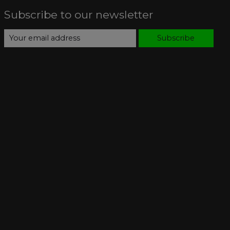
Subscribe to our newsletter
Subscribe