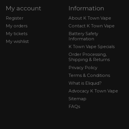
My account
Information
Register
About K Town Vape
My orders
Contact K Town Vape
My tickets
Battery Safety
Information
My wishlist
K Town Vape Specials
Order Processing,
Shipping & Returns
Privacy Policy
Terms & Conditions
What is Eliquid?
Advocacy K Town Vape
Sitemap
FAQs