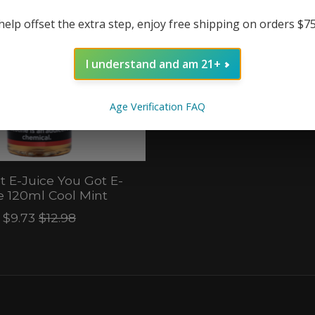
help offset the extra step, enjoy free shipping on orders $7
I understand and am 21+
Age Verification FAQ
t E-Juice You Got E-
e 120ml Cool Mint
$9.73
$12.98