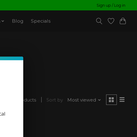
Sign up / Log in
s
Blog
Specials
1 products
Sort by
Most viewed
cal