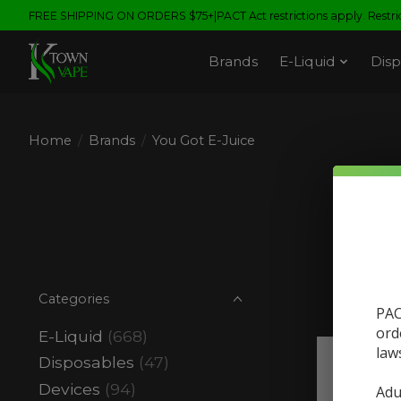
FREE SHIPPING ON ORDERS $75+|PACT Act restrictions apply. Restrict
Brands
E-Liquid
Disp
Home
/
Brands
/
You Got E-Juice
Categories
PAC
ord
E-Liquid
(668)
law
Disposables
(47)
Sale
Devices
(94)
Adu