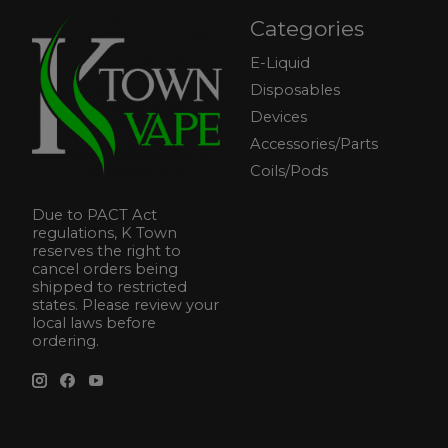
Categories
E-Liquid
Disposables
Devices
Accessories/Parts
Coils/Pods
Due to PACT Act
regulations, K Town
reserves the right to
cancel orders being
shipped to restricted
states. Please review your
local laws before
ordering.