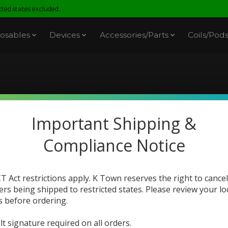
ed states excluded.
osables
Devices
Accessories/Parts
Coils/Pod
You Got E-Juice
Important Shipping &
Compliance Notice
T Act restrictions apply. K Town reserves the right to cancel
ers being shipped to restricted states. Please review your lo
s before ordering.
lt signature required on all orders.