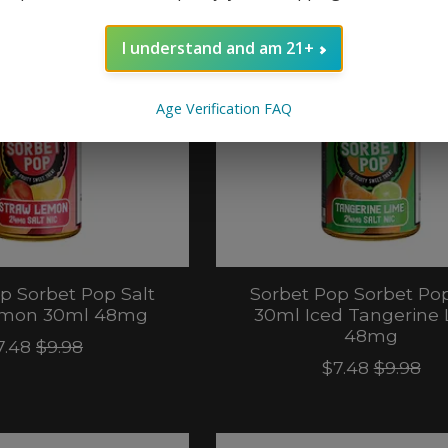
I understand and am 21+
Age Verification FAQ
p Sorbet Pop Salt
Sorbet Pop Sorbet Pop
emon 30ml 48mg
30ml Iced Tangerine
48mg
7.48
$9.98
$7.48
$9.98