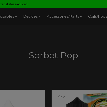
ed states excluded.
osables
Devices
Accessories/Parts
Coils/Pod
Sorbet Pop
Sale