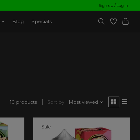
Sign up / Log in
s
Blog
Specials
10 products
Sort by
Most viewed
Sale