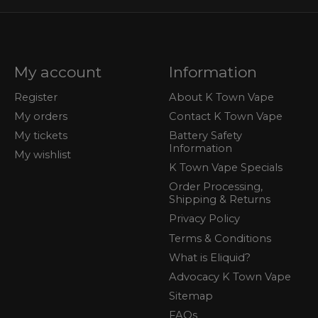
My account
Information
Register
About K Town Vape
My orders
Contact K Town Vape
My tickets
Battery Safety
Information
My wishlist
K Town Vape Specials
Order Processing,
Shipping & Returns
Privacy Policy
Terms & Conditions
What is Eliquid?
Advocacy K Town Vape
Sitemap
FAQs