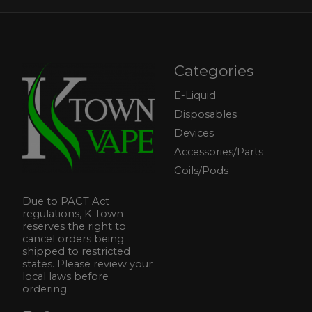
Categories
E-Liquid
Disposables
Devices
Accessories/Parts
Coils/Pods
Due to PACT Act
regulations, K Town
reserves the right to
cancel orders being
shipped to restricted
states. Please review your
local laws before
ordering.