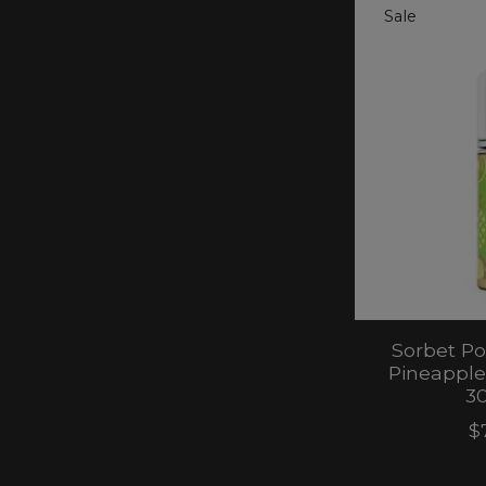
Sale
Sorbet Po
Pineapple
3
$