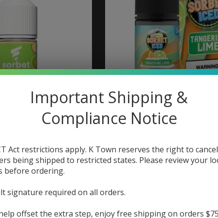
Important Shipping &
Compliance Notice
p Sorbet Pop Salt
Sorbet Pop Sorbet Pop
d Pineapple Kiwi
Iced
T Act restrictions apply. K Town reserves the right to cancel
n Fruit 24mg
$9.73
$12.98
ers being shipped to restricted states. Please review your lo
7.48
$9.98
s before ordering.
lt signature required on all orders.
Sale
help offset the extra step, enjoy free shipping on orders $7