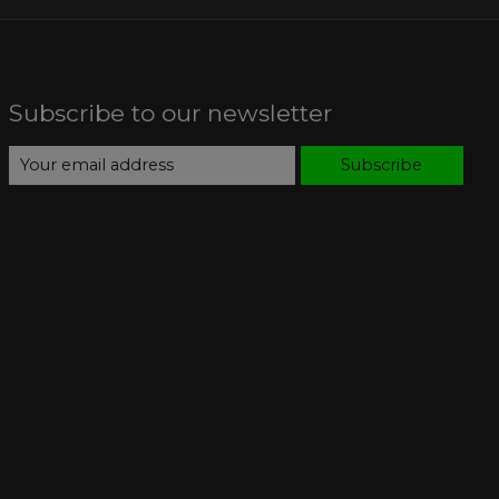
Subscribe to our newsletter
Subscribe