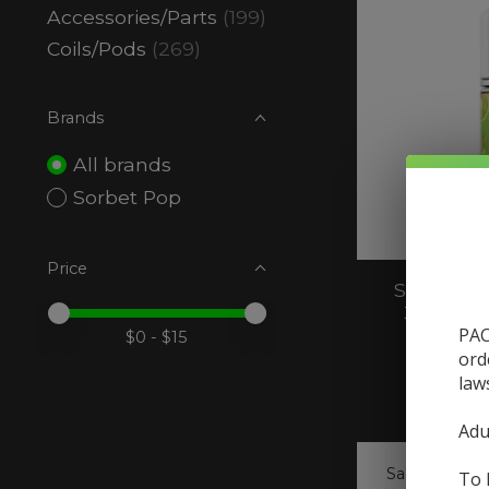
Accessories/Parts
(199)
Coils/Pods
(269)
Brands
All brands
Sorbet Pop
Price
Sorbet Po
30ml Ice
Price minimum value
Price maximum value
PAC
Drago
$
0
- $
15
ord
$
law
Adu
Sale
To 