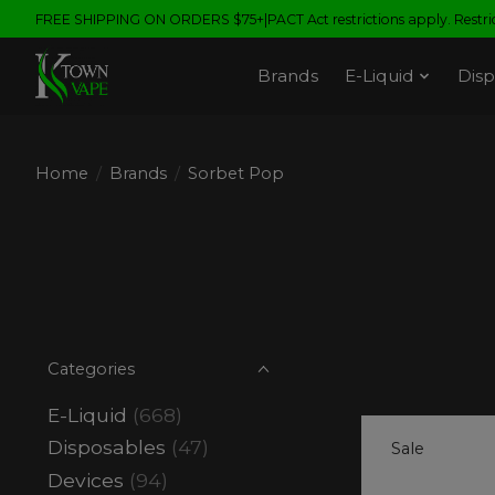
FREE SHIPPING ON ORDERS $75+|PACT Act restrictions apply. Restrict
Brands
E-Liquid
Disp
Home
/
Brands
/
Sorbet Pop
Categories
E-Liquid
(668)
Disposables
(47)
Sale
Devices
(94)