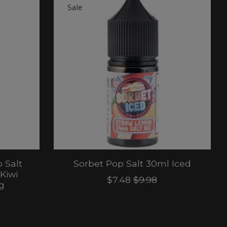
Sale
 Salt
Sorbet Pop Salt 30ml Iced
Kiwi
$7.48
$9.98
g