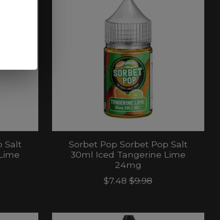
 Salt
Sorbet Pop Sorbet Pop Salt
 Lime
30ml Iced Tangerine Lime
24mg
$7.48
$9.98