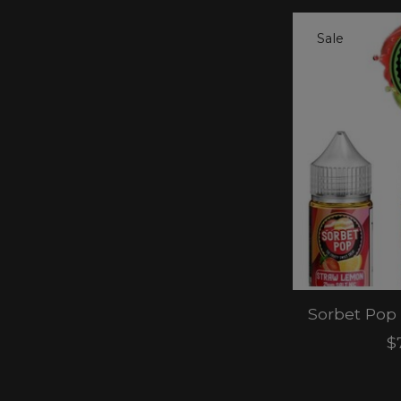
Sale
Sorbet Pop 
$