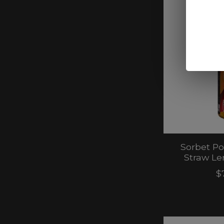
Sorbet Po
Straw L
$