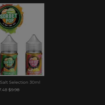
Salt Selection 30ml
7.48
$9.98