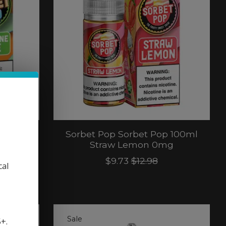
 100ml
Sorbet Pop Sorbet Pop 100ml
Straw Lemon 0mg
$9.73
$12.98
cal
Sale
5+.