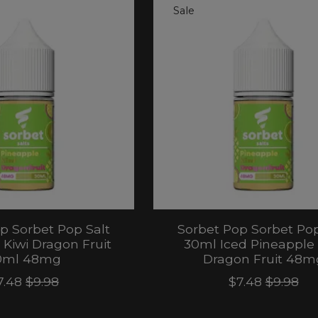
Sale
p Sorbet Pop Salt
Sorbet Pop Sorbet Pop
 Kiwi Dragon Fruit
30ml Iced Pineapple 
0ml 48mg
Dragon Fruit 48m
7.48
$9.98
$7.48
$9.98