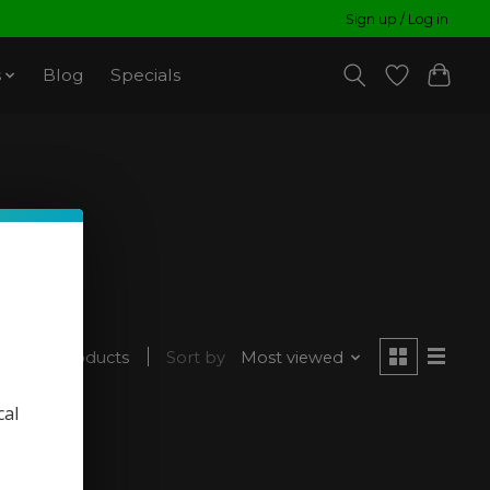
Sign up / Log in
s
Blog
Specials
1 products
Sort by
Most viewed
cal