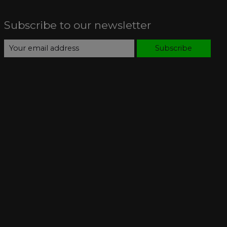
Subscribe to our newsletter
Subscribe