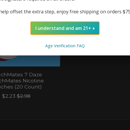
help offset the extra step, enjoy free shipping on orders $7
I understand and am 21+
Age Verification FAQ
chMates 7 Daze
chMates Nicotine
ches (20 Count)
$2.23
$2.98