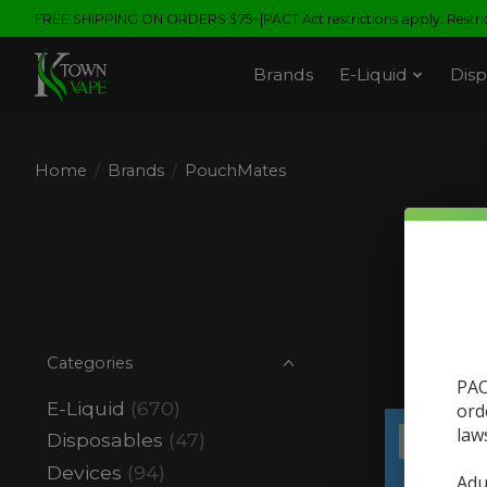
FREE SHIPPING ON ORDERS $75+|PACT Act restrictions apply. Restrict
Brands
E-Liquid
Disp
Home
/
Brands
/
PouchMates
Categories
PAC
E-Liquid
(670)
ord
law
Disposables
(47)
Sale
Devices
(94)
Adu