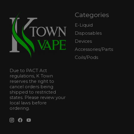
Categories
E-Liquid
Disposables
Devices
Accessories/Parts
Coils/Pods
Due to PACT Act
regulations, K Town
reserves the right to
cancel orders being
shipped to restricted
states. Please review your
local laws before
ordering.