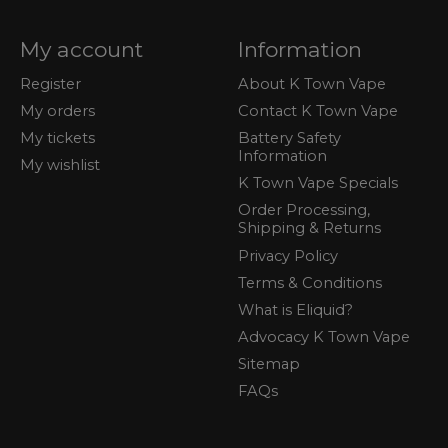
My account
Information
Register
About K Town Vape
My orders
Contact K Town Vape
My tickets
Battery Safety
Information
My wishlist
K Town Vape Specials
Order Processing,
Shipping & Returns
Privacy Policy
Terms & Conditions
What is Eliquid?
Advocacy K Town Vape
Sitemap
FAQs