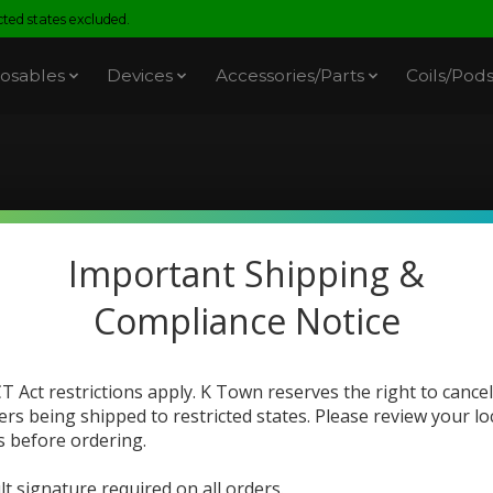
ed states excluded.
osables
Devices
Accessories/Parts
Coils/Pod
PouchMates
Important Shipping &
Compliance Notice
T Act restrictions apply. K Town reserves the right to cancel
ers being shipped to restricted states. Please review your lo
s before ordering.
lt signature required on all orders.