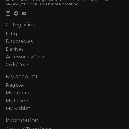
review your local laws before ordering.
Categories
E-Liquid
Disposables
Devices
Accessories/Parts
Coils/Pods
My account
Register
My orders
My tickets
My wishlist
Information