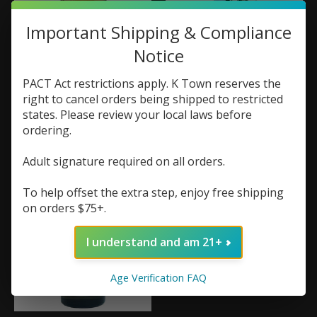
Important Shipping & Compliance
Notice
PACT Act restrictions apply. K Town reserves the
Micro Brew Vapor
Micro Brew Vapor
right to cancel orders being shipped to restricted
Grumpy Old Bastard
One Eyed Turtle
states. Please review your local laws before
100ml
100ml
ordering.
$21.99
$21.99
Adult signature required on all orders.
To help offset the extra step, enjoy free shipping
on orders $75+.
I understand and am 21+
Age Verification FAQ