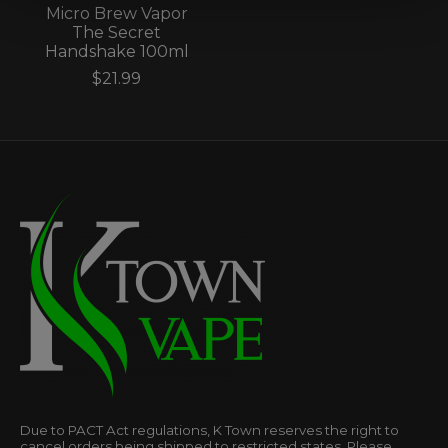
Micro Brew Vapor
The Secret
Handshake 100ml
$21.99
Due to PACT Act regulations, K Town reserves the right to
cancel orders being shipped to restricted states. Please