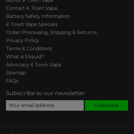
About K Town Vape
Contact K Town Vape
Battery Safety Information
K Town Vape Specials
Order Processing, Shipping & Returns
Privacy Policy
Terms & Conditions
What is Eliquid?
Advocacy K Town Vape
Sitemap
FAQs
Subscribe to our newsletter
Subscribe