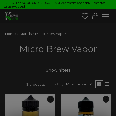
FREE SHIPPING ON ORDERS $75+|PACT Act restrictions apply. Restricted
states excluded.
Wish List
Cart
Home
/
Brands
/
Micro Brew Vapor
Micro Brew Vapor
Show filters
Sort by
Most viewed
3 products