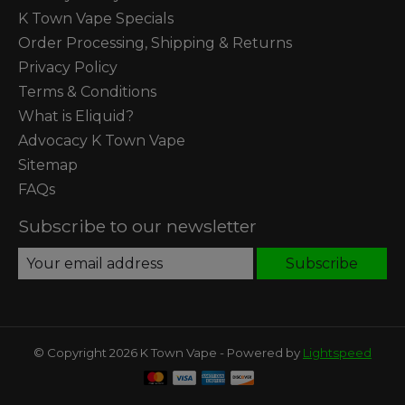
K Town Vape Specials
Order Processing, Shipping & Returns
Privacy Policy
Terms & Conditions
What is Eliquid?
Advocacy K Town Vape
Sitemap
FAQs
Subscribe to our newsletter
Subscribe
© Copyright 2026 K Town Vape - Powered by
Lightspeed