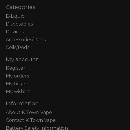
Categories
E-Liquid
Disposables
Devices
Accessories/Parts
Coils/Pods
My account
Register
My orders
My tickets
My wishlist
Information
About K Town Vape
Contact K Town Vape
Battery Safety Information