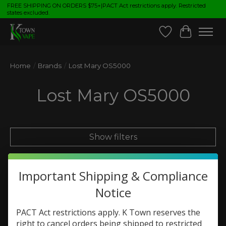
FREE SHIPPING ON ORDERS $75+|PACT Act restrictions apply. Restricted
states excluded.
Wish List
Cart
Home
/
Brands
/
Lost Mary OS5000
Lost Mary OS5000
Show filters
Sort by
Most viewed
0 products
Important Shipping & Compliance
Notice
PACT Act restrictions apply. K Town reserves the
No products found
right to cancel orders being shipped to restricted