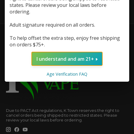
states. Please review your local laws before
ordering.
Adult signature required on all orders.
To help offset the extra step, enjoy free shipping
on orders $75+.
I understand and am 21+
Age Verification FAQ
Due to PACT Act regulations, K Town reserves the right to
cancel orders being shipped to restricted states. Please
review your local laws before ordering.