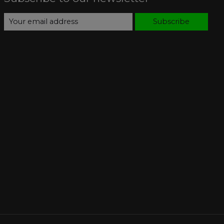
Subscribe