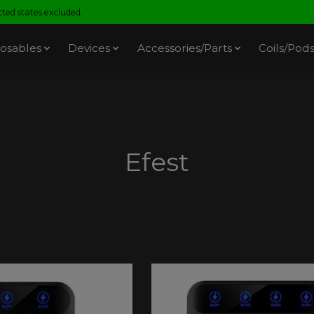
ed states excluded.
osables
Devices
Accessories/Parts
Coils/Pod
Efest