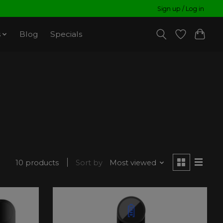
Sign up / Log in
s
Blog
Specials
10 products
Sort by
Most viewed