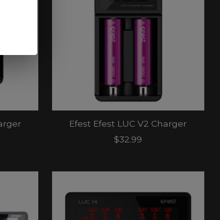
arger
Efest Efest LUC V2 Charger
$32.99