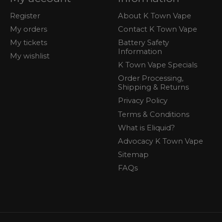
Register
About K Town Vape
My orders
Contact K Town Vape
My tickets
Battery Safety
Information
My wishlist
K Town Vape Specials
Order Processing,
Shipping & Returns
Privacy Policy
Terms & Conditions
What is Eliquid?
Advocacy K Town Vape
Sitemap
FAQs