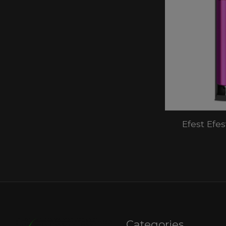
Efest Efe
Categories