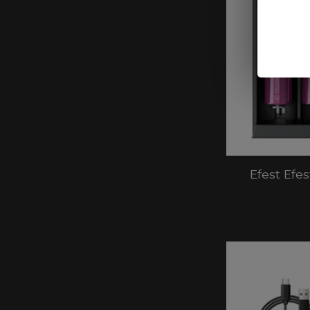
Efest Efe