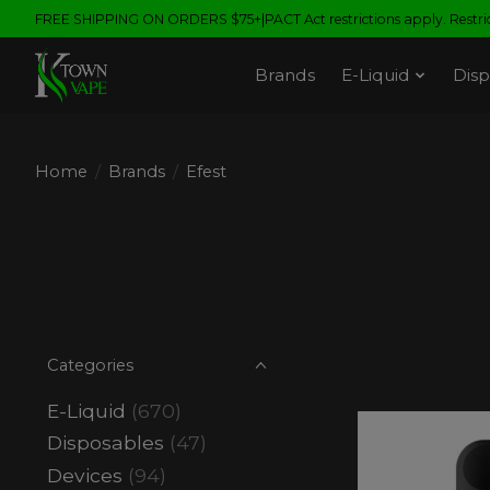
FREE SHIPPING ON ORDERS $75+|PACT Act restrictions apply. Restrict
Brands
E-Liquid
Disp
Home
/
Brands
/
Efest
Categories
E-Liquid
(670)
Disposables
(47)
Devices
(94)