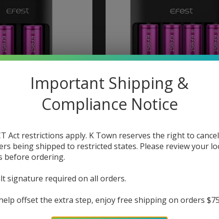
Important Shipping &
Compliance Notice
st Lush Q2 Charger
Efest Efest Lush Q4 C
T Act restrictions apply. K Town reserves the right to cancel
$20.99
$25.99
ers being shipped to restricted states. Please review your lo
s before ordering.
lt signature required on all orders.
help offset the extra step, enjoy free shipping on orders $7