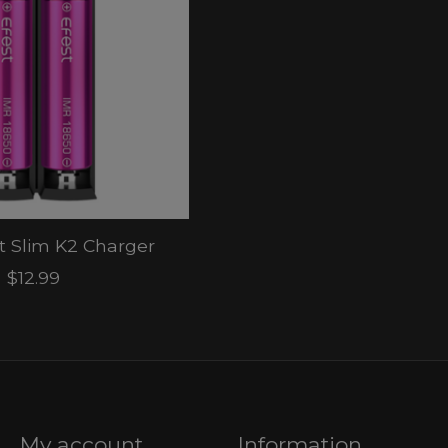
st Slim K2 Charger
$12.99
My account
Information