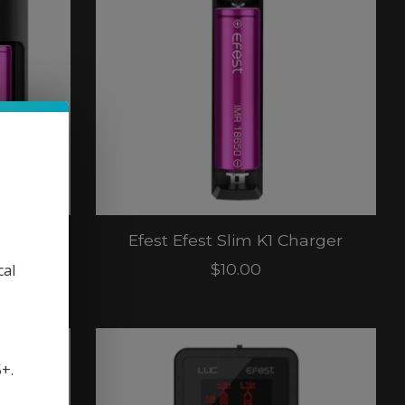
harger
Efest Efest Slim K1 Charger
$10.00
cal
5+.