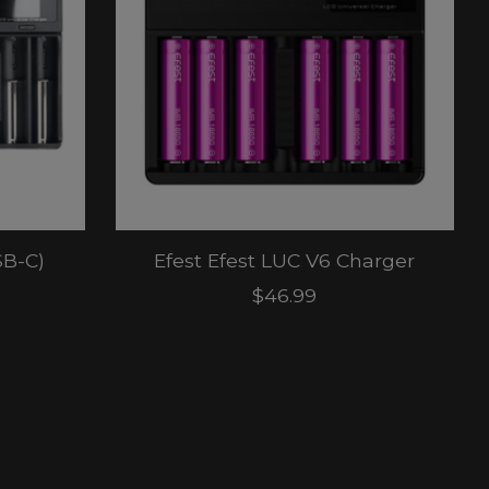
SB-C)
Efest Efest LUC V6 Charger
$46.99