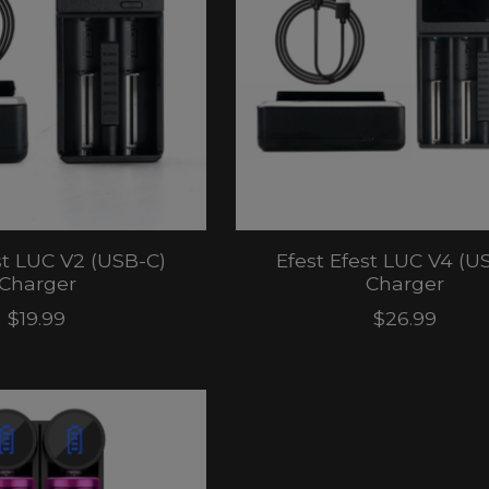
st LUC V2 (USB-C)
Efest Efest LUC V4 (U
Charger
Charger
$19.99
$26.99