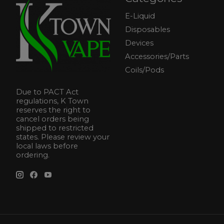
E-Liquid
Disposables
Devices
Accessories/Parts
Coils/Pods
Due to PACT Act
regulations, K Town
reserves the right to
cancel orders being
shipped to restricted
states. Please review your
local laws before
ordering.