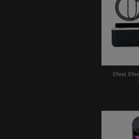
Efest Efe