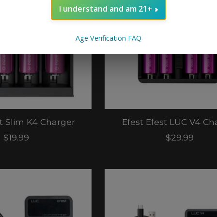
I understand and am 21+
Age Verification FAQ
st Slim K4 Charger
Efest Efest LUC V4 Ch
$19.99
$29.99