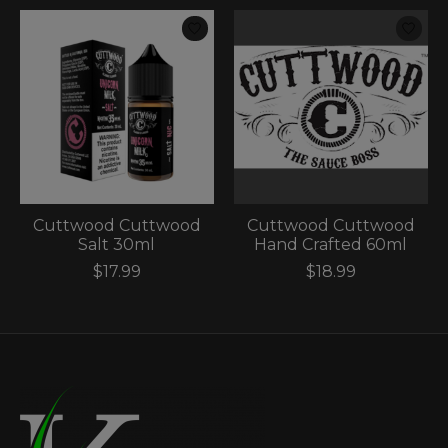
Cuttwood Cuttwood
Cuttwood Cuttwood
Salt 30ml
Hand Crafted 60ml
$17.99
$18.99