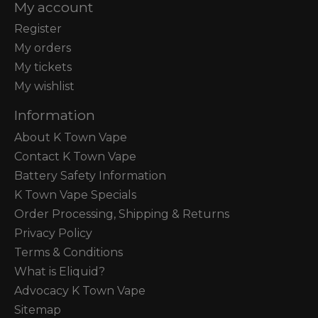
My account
Register
My orders
My tickets
My wishlist
Information
About K Town Vape
Contact K Town Vape
Battery Safety Information
K Town Vape Specials
Order Processing, Shipping & Returns
Privacy Policy
Terms & Conditions
What is Eliquid?
Advocacy K Town Vape
Sitemap