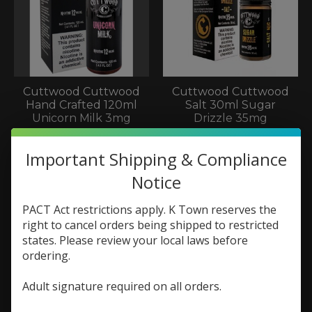
Cuttwood Cuttwood
Cuttwood Cuttwood
Hand Crafted 120ml
Salt 30ml Sugar
Unicorn Milk 3mg
Drizzle 35mg
$22.99
$9.73
$12.98
Important Shipping & Compliance
Notice
Sale
Sale
PACT Act restrictions apply. K Town reserves the
right to cancel orders being shipped to restricted
states. Please review your local laws before
ordering.
Adult signature required on all orders.