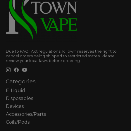
Due to PACT Act regulations, K Town reserves the right to
cancel orders being shipped to restricted states. Please
review your local laws before ordering.
Categories
E-Liquid
Disposables
Devices
Accessories/Parts
Coils/Pods