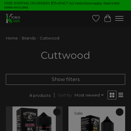
FREE SHIPPING ON ORDERS $75+|PACT Act restrictions apply. Restricted
states excluded.
Wish List
Cart
Home
/
Brands
/
Cuttwood
Cuttwood
Show filters
Sort by
Most viewed
8 products
Sale