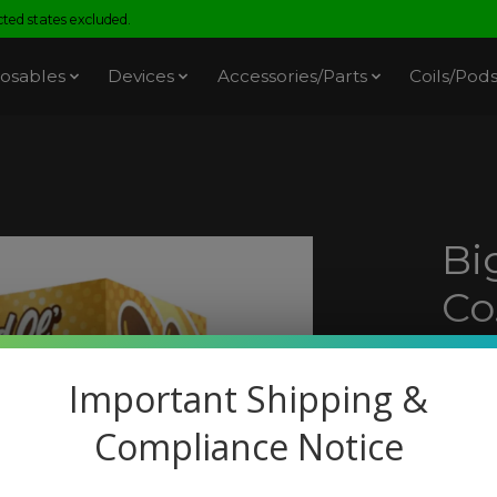
ed states excluded.
osables
Devices
Accessories/Parts
Coils/Pod
Bi
Co
Cu
Important Shipping &
SKU: 
Compliance Notice
$19.
Excl. t