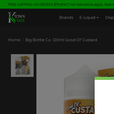
FREE SHIPPING ON ORDERS $75+|PACT Act restrictions apply. Restrict
Brands
E-Liquid
Disp
Home
/
Big Bottle Co. 120ml Good Ol' Custard
Product image slideshow Items