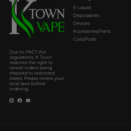
E-Liquid
Disposables
Devices
Accessories/Parts
Coils/Pods
Due to PACT Act
regulations, K Town
reserves the right to
cancel orders being
shipped to restricted
states. Please review your
local laws before
ordering.