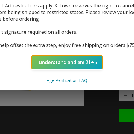
T Act restrictions apply. K Town reserves the right to cancel
The p
ers being shipped to restricted states. Please review your lo
a tou
s before ordering.
lt signature required on all orders.
The r
help offset the extra step, enjoy free shipping on orders $7
In 
I understand and am 21+
Nic St
Age Verification FAQ
Quanti