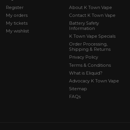
Register
About K Town Vape
My orders
Contact K Town Vape
My tickets
Battery Safety
Information
My wishlist
K Town Vape Specials
Order Processing,
Shipping & Returns
Privacy Policy
Terms & Conditions
What is Eliquid?
Advocacy K Town Vape
Sitemap
FAQs