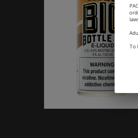
PAC
ord
law
Adu
To 