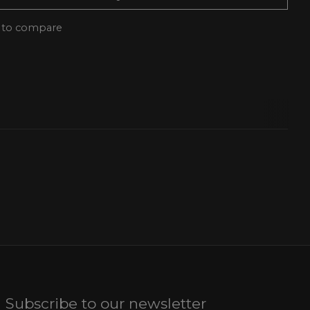
 to compare
Subscribe to our newsletter