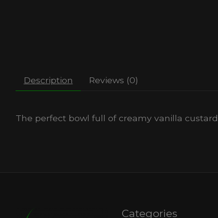
Description
Reviews (0)
The perfect bowl full of creamy vanilla custar
Categories