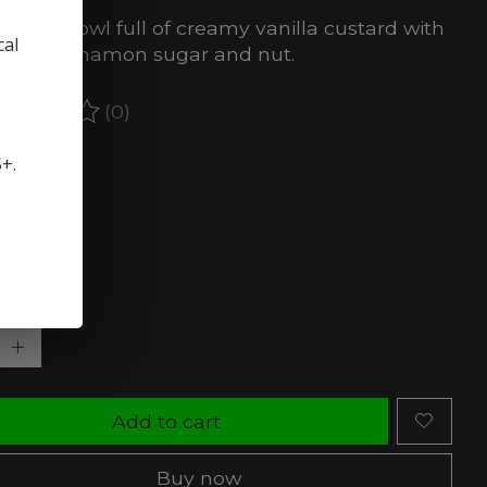
erfect bowl full of creamy vanilla custard with
cal
ch of cinnamon sugar and nut.
(0)
ating of this product is
0
out of 5
5+.
stock (3)
rength:
*
ty:
Add to cart
Buy now