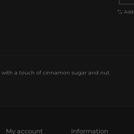
Add
d with a touch of cinnamon sugar and nut.
My account
Information