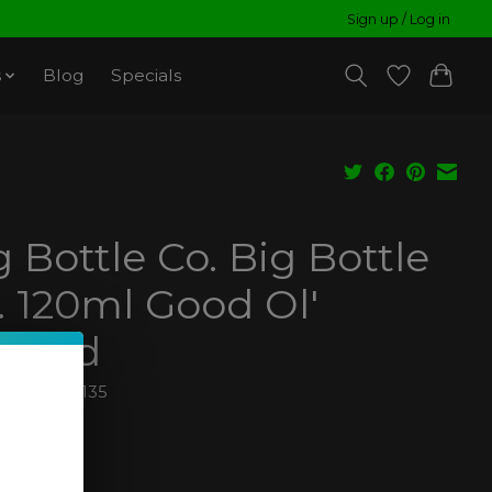
Sign up / Log in
s
Blog
Specials
g Bottle Co. Big Bottle
. 120ml Good Ol'
stard
810000930135
99
ax